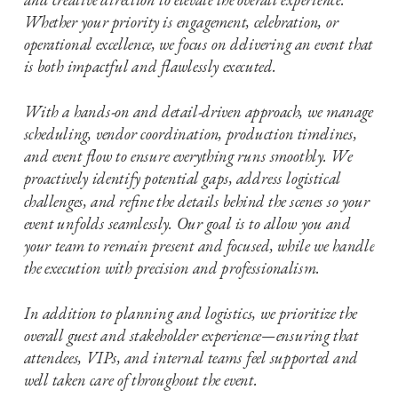
Whether your priority is engagement, celebration, or
operational excellence, we focus on delivering an event that
is both impactful and flawlessly executed.
With a hands-on and detail-driven approach, we manage
scheduling, vendor coordination, production timelines,
and event flow to ensure everything runs smoothly. We
proactively identify potential gaps, address logistical
challenges, and refine the details behind the scenes so your
event unfolds seamlessly. Our goal is to allow you and
your team to remain present and focused, while we handle
the execution with precision and professionalism.
In addition to planning and logistics, we prioritize the
overall guest and stakeholder experience—ensuring that
attendees, VIPs, and internal teams feel supported and
well taken care of throughout the event.