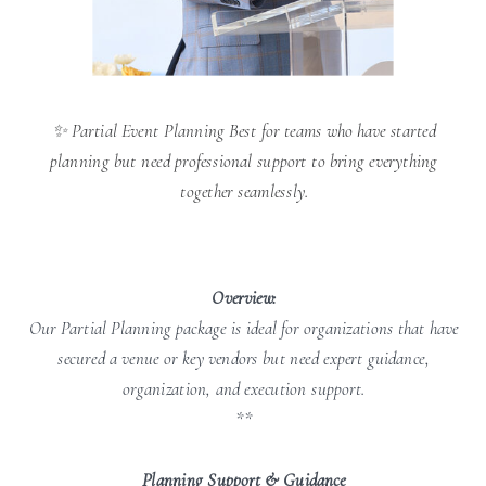
✨ Partial Event Planning Best for teams who have started
planning but need professional support to bring everything
together seamlessly.
Overview:
Our Partial Planning package is ideal for organizations that have
secured a venue or key vendors but need expert guidance,
organization, and execution support.
**
Planning Support & Guidance