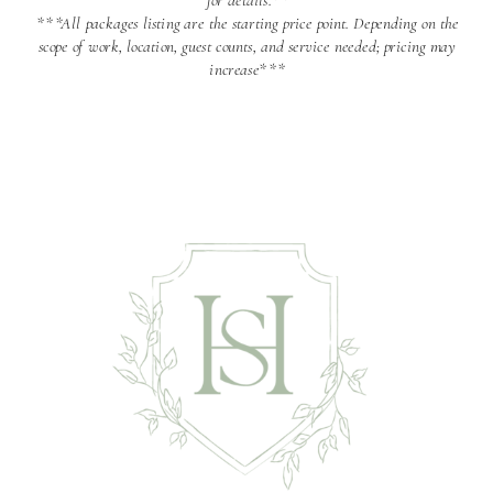
for details.**
***All packages listing are the starting price point. Depending on the
scope of work, location, guest counts, and service needed; pricing may
increase***