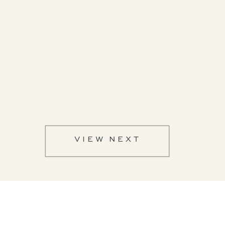
VIEW NEXT