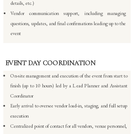
details, etc.)
Vendor communication support, including managing
questions, updates, and final confirmations leading up to the
event
EVENT DAY COORDINATION
On-site management and execution of the event from start to
finish (up to 10 hours) led by a Lead Planner and Assistant
Coordinator
Early arrival to oversee vendor load-in, staging, and full setup
execution
Centralized point of contact for all vendors, venue personnel,