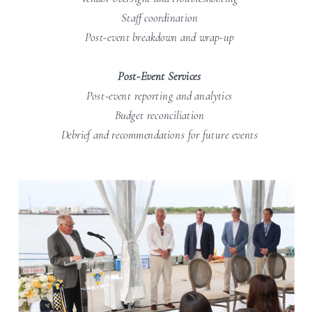
Staff coordination
Post-event breakdown and wrap-up
Post-Event Services
Post-event reporting and analytics
Budget reconciliation
Debrief and recommendations for future events