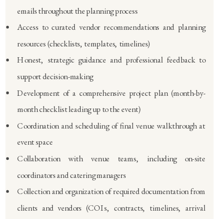
emails throughout the planning process
Access to curated vendor recommendations and planning
resources (checklists, templates, timelines)
Honest, strategic guidance and professional feedback to
support decision-making
Development of a comprehensive project plan (month-by-
month checklist leading up to the event)
Coordination and scheduling of final venue walkthrough at
event space
Collaboration with venue teams, including on-site
coordinators and catering managers
Collection and organization of required documentation from
clients and vendors (COIs, contracts, timelines, arrival