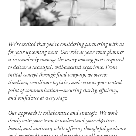
We’re excited that you’re considering partnering with us
for your upcoming event. Our role as your event planner
is to seamlessly manage the many moving parts required
to deliver a successful, well-executed experience. From
initial concept through final wrap-up, we oversee
timelines, coordinate logistics, and serve as your central
point of communication—ensuring clarity, efficiency,
and confidence at every stage.
Our approach is collaborative and strategic. We work
closely with your team to understand your objectives,
brand, and audience, while offering thoughtful guidance
and creative direction to elevate the overall experience.