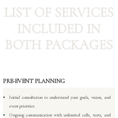
LIST OF SERVICES
INCLUDED IN
BOTH PACKAGES
PRE-EVENT PLANNING
Initial consultation to understand your goals, vision, and
event priorities
Ongoing communication with unlimited calls, texts, and