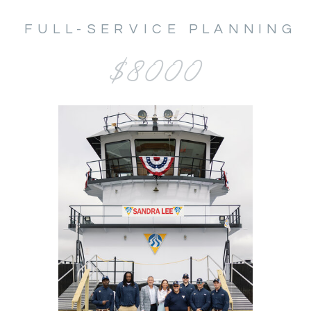
FULL-SERVICE PLANNING
$8000