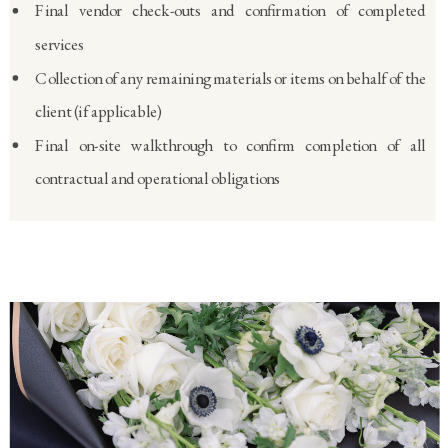
Final vendor check-outs and confirmation of completed
services
Collection of any remaining materials or items on behalf of the
client (if applicable)
Final on-site walkthrough to confirm completion of all
contractual and operational obligations