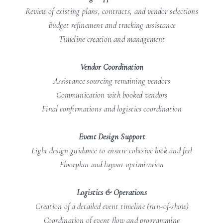
Review of existing plans, contracts, and vendor selections
Budget refinement and tracking assistance
Timeline creation and management
Vendor Coordination
Assistance sourcing remaining vendors
Communication with booked vendors
Final confirmations and logistics coordination
Event Design Support
Light design guidance to ensure cohesive look and feel
Floorplan and layout optimization
Logistics & Operations
Creation of a detailed event timeline (run-of-show)
Coordination of event flow and programming