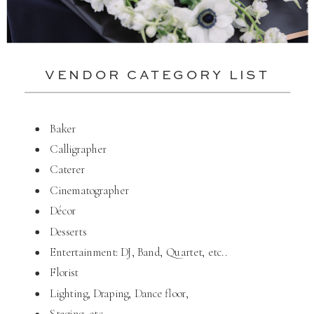
VENDOR CATEGORY LIST
Baker
Calligrapher
Caterer
Cinematographer
Décor
Desserts
Entertainment: DJ, Band, Quartet, etc..
Florist
Lighting, Draping, Dance floor,
Staging, etc..