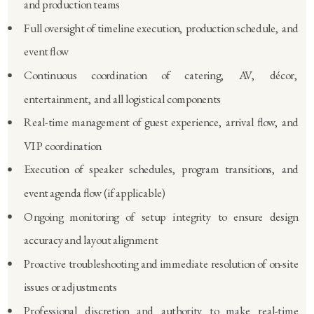
and production teams
Full oversight of timeline execution, production schedule, and
event flow
Continuous coordination of catering, AV, décor,
entertainment, and all logistical components
Real-time management of guest experience, arrival flow, and
VIP coordination
Execution of speaker schedules, program transitions, and
event agenda flow (if applicable)
Ongoing monitoring of setup integrity to ensure design
accuracy and layout alignment
Proactive troubleshooting and immediate resolution of on-site
issues or adjustments
Professional discretion and authority to make real-time