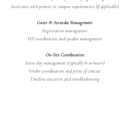
Assistance with permits or campus requirements (if applicable)
Guest & Attendee Management
Registration management
VIP coordination and speaker management
On-Site Coordination
Event day management (typically 8–10 hours)
Vendor coordination and point of contact
Timeline execution and troubleshooting