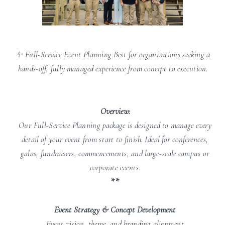
✨ Full-Service Event Planning Best for organizations seeking a
hands-off, fully managed experience from concept to execution.
Overview:
Our Full-Service Planning package is designed to manage every
detail of your event from start to finish. Ideal for conferences,
galas, fundraisers, commencements, and large-scale campus or
corporate events.
**
Event Strategy & Concept Development
Event vision, theme, and branding alignment