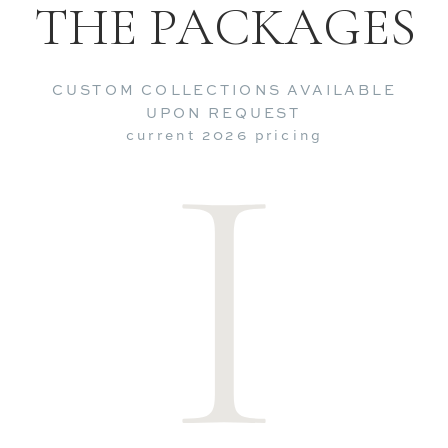
THE PACKAGES
CUSTOM COLLECTIONS AVAILABLE
I
UPON REQUEST
current 2026 pricing