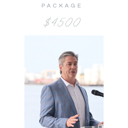
PACKAGE
$4500