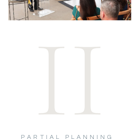
II
PARTIAL PLANNING