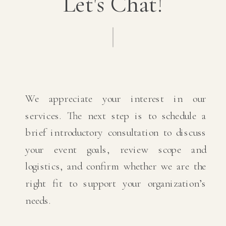
Let's Chat!
We appreciate your interest in our
services. The next step is to schedule a
brief introductory consultation to discuss
your event goals, review scope and
logistics, and confirm whether we are the
right fit to support your organization’s
needs.