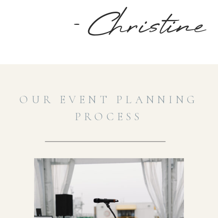
- Christine
OUR EVENT PLANNING
PROCESS