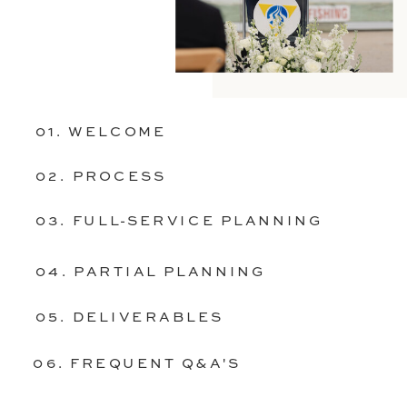
01. WELCOME
02. PROCESS
03. FULL-SERVICE PLANNING
04. PARTIAL PLANNING
05. DELIVERABLES
06. FREQUENT Q&A'S