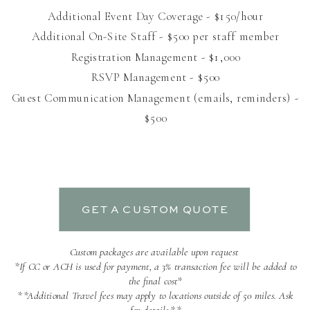
Additional Event Day Coverage - $150/hour
Additional On-Site Staff - $500 per staff member
Registration Management - $1,000
RSVP Management - $500
Guest Communication Management (emails, reminders) -
$500
GET A CUSTOM QUOTE
Custom packages are available upon request
*If CC or ACH is used for payment, a 3% transaction fee will be added to
the final cost*
**Additional Travel fees may apply to locations outside of 50 miles. Ask