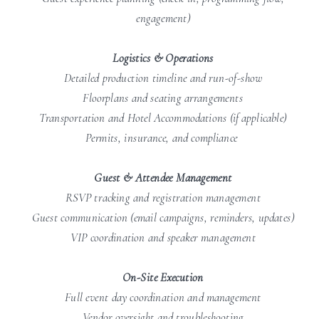
engagement)
Logistics & Operations
Detailed production timeline and run-of-show
Floorplans and seating arrangements
Transportation and Hotel Accommodations (if applicable)
Permits, insurance, and compliance
Guest & Attendee Management
RSVP tracking and registration management
Guest communication (email campaigns, reminders, updates)
VIP coordination and speaker management
On-Site Execution
Full event day coordination and management
Vendor oversight and troubleshooting