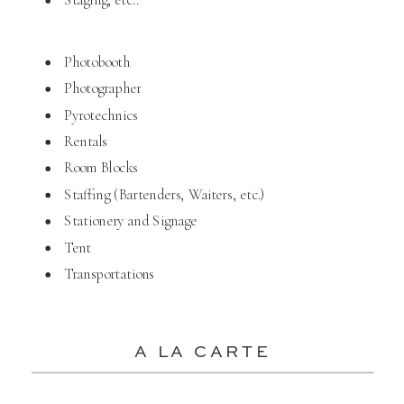
Photobooth
Photographer
Pyrotechnics
Rentals
Room Blocks
Staffing (Bartenders, Waiters, etc.)
Stationery and Signage
Tent
Transportations
A LA CARTE