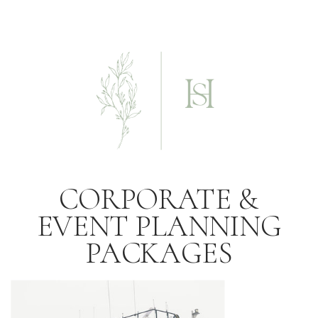
CORPORATE &
EVENT PLANNING
PACKAGES