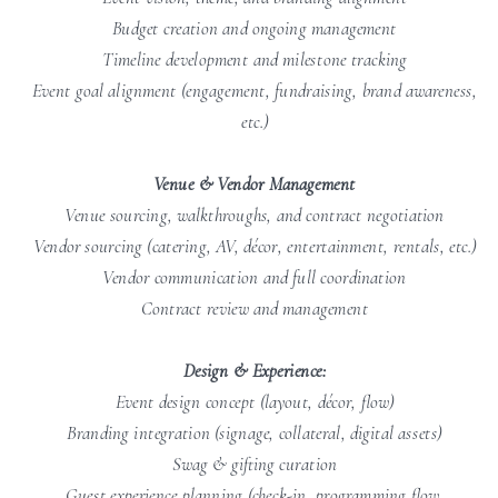
Budget creation and ongoing management
Timeline development and milestone tracking
Event goal alignment (engagement, fundraising, brand awareness,
etc.)
Venue & Vendor Management
Venue sourcing, walkthroughs, and contract negotiation
Vendor sourcing (catering, AV, décor, entertainment, rentals, etc.)
Vendor communication and full coordination
Contract review and management
Design & Experience:
Event design concept (layout, décor, flow)
Branding integration (signage, collateral, digital assets)
Swag & gifting curation
Guest experience planning (check-in, programming flow,