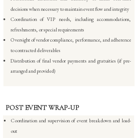
decisions when necessary to maintain event flow and integrity
Coordination of VIP needs, including accommodations,
refreshments, or special requirements
Oversight of vendor compliance, performance, and adherence
to contracted deliverables
Distribution of final vendor payments and gratuities (if pre-
arranged and provided)
POST EVENT WRAP-UP
Coordination and supervision of event breakdown and load-
out