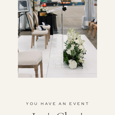
YOU HAVE AN EVENT